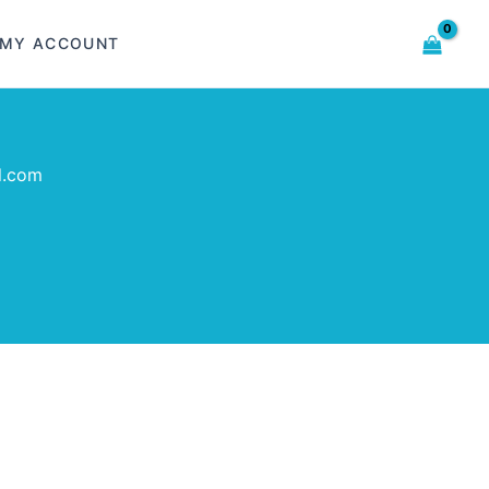
MY ACCOUNT
l.com