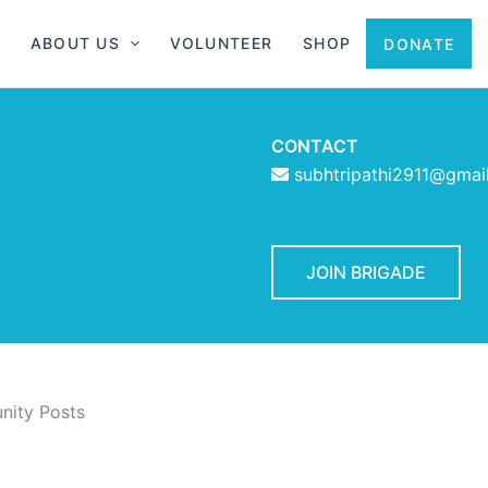
ABOUT US
VOLUNTEER
SHOP
DONATE
CONTACT
subhtripathi2911@gmai
JOIN BRIGADE
ity Posts