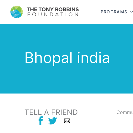
PROGRAMS
Bhopal india
TELL A FRIEND
Commun