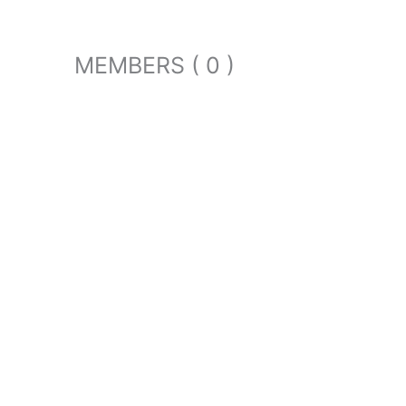
MEMBERS ( 0 )