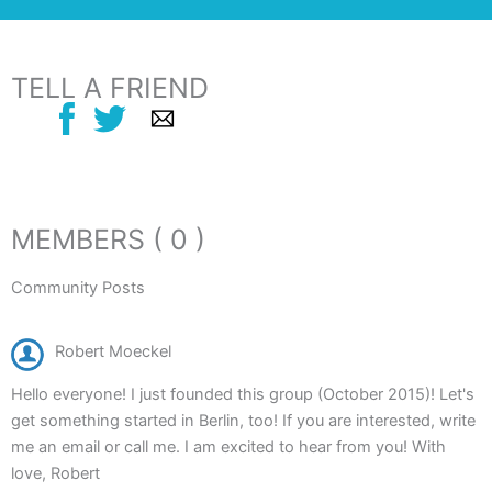
TELL A FRIEND
MEMBERS ( 0 )
Community Posts
Robert Moeckel
Hello everyone! I just founded this group (October 2015)! Let's
get something started in Berlin, too! If you are interested, write
me an email or call me. I am excited to hear from you! With
love, Robert