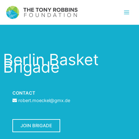
Berlin Basket
Brigade
CONTACT
robert.moeckel@gmx.de
JOIN BRIGADE