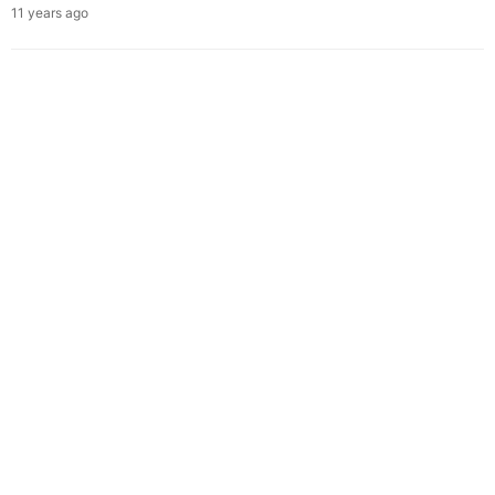
11 years ago