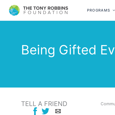
PROGRAMS
Being Gifted E
TELL A FRIEND
Commun