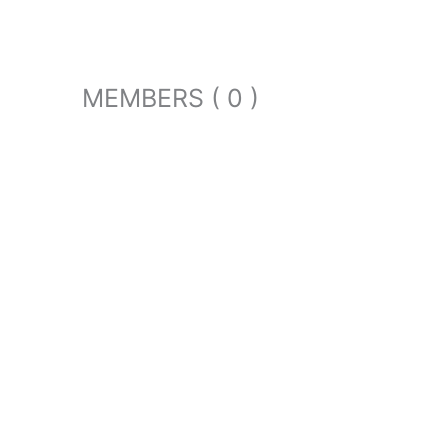
MEMBERS ( 0 )