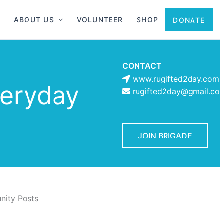
ABOUT US
VOLUNTEER
SHOP
DONATE
CONTACT
www.rugifted2day.com
veryday
rugifted2day@gmail.c
JOIN BRIGADE
ity Posts