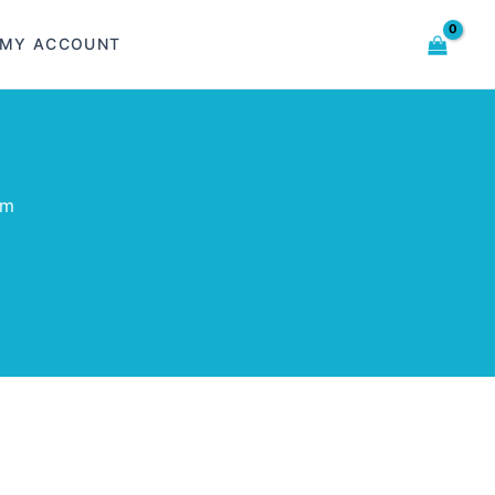
MY ACCOUNT
om