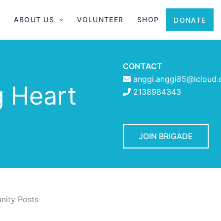
ABOUT US
VOLUNTEER
SHOP
DONATE
CONTACT
anggi.anggi85@icloud
g Heart
2138984343
JOIN BRIGADE
ity Posts