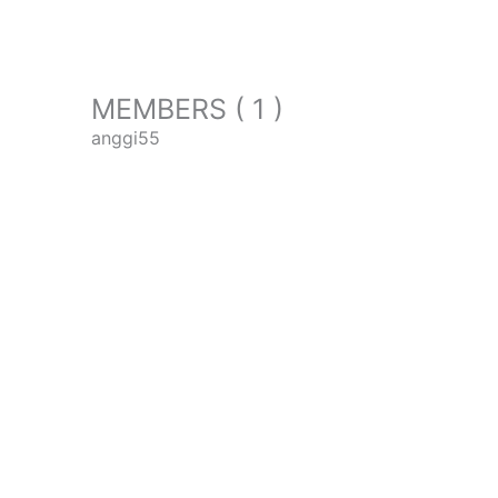
MEMBERS ( 1 )
anggi55