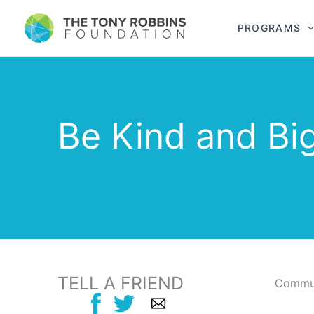
PROGRAMS
Be Kind and Bi
TELL A FRIEND
Commun