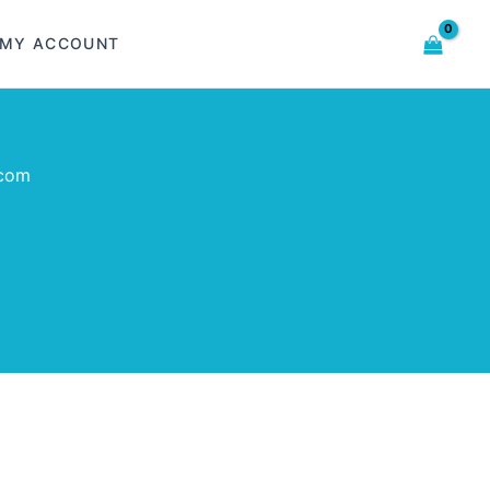
MY ACCOUNT
.com