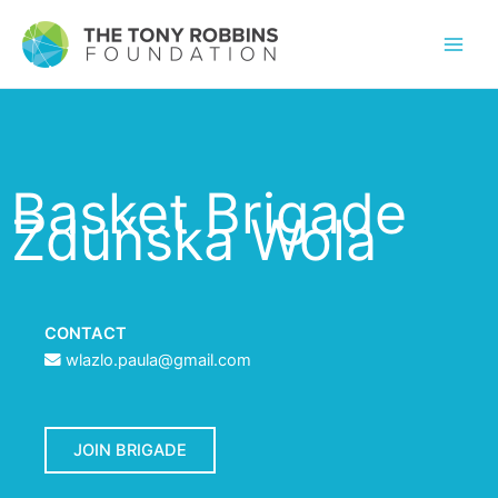
Basket Brigade
Zduńska Wola
CONTACT
wlazlo.paula@gmail.com
JOIN BRIGADE