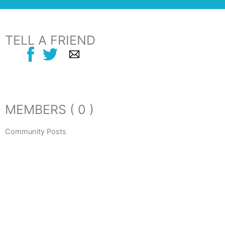
TELL A FRIEND
MEMBERS ( 0 )
Community Posts