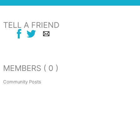
TELL A FRIEND
MEMBERS ( 0 )
Community Posts