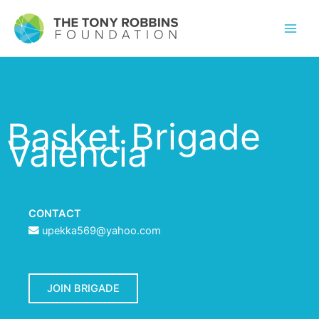
Basket Brigade
Valencia
CONTACT
upekka569@yahoo.com
JOIN BRIGADE