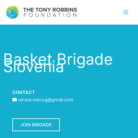
Basket Brigade
Slovenia
CONTACT
renata.hercog@gmail.com
JOIN BRIGADE