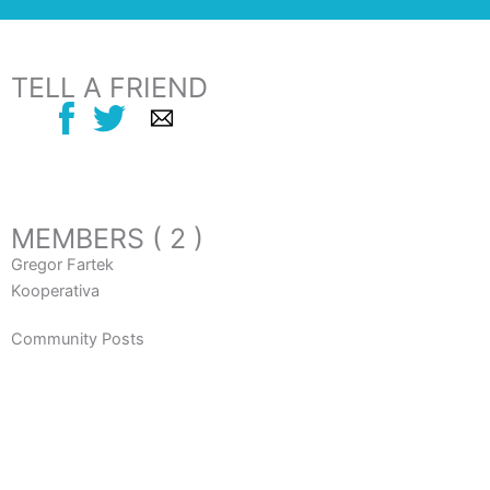
TELL A FRIEND
MEMBERS ( 2 )
Gregor Fartek
Kooperativa
Community Posts