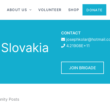
ABOUT US
VOLUNTEER
SHOP
DONATE
CONTACT
josephkolar@hotmail.
 Slovakia
4.21908E+11
JOIN BRIGADE
ity Posts