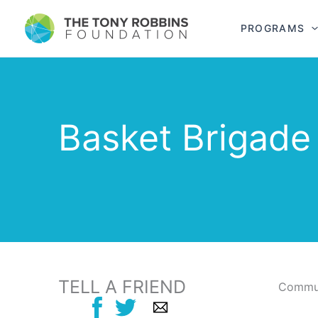
PROGRAMS
Basket Brigade
TELL A FRIEND
Commun