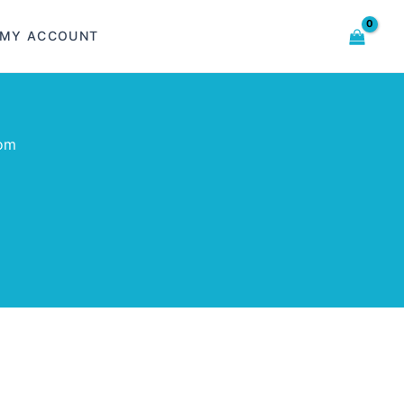
MY ACCOUNT
com