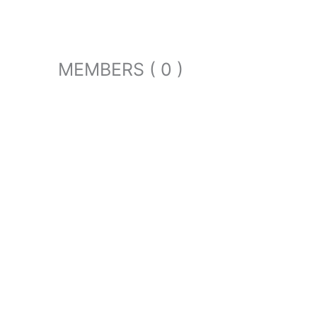
MEMBERS ( 0 )