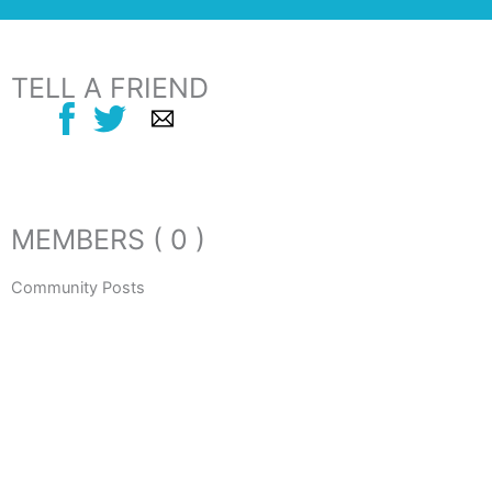
TELL A FRIEND
MEMBERS ( 0 )
Community Posts