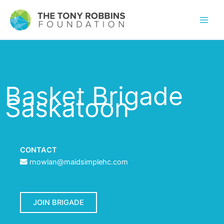
Basket Brigade
Saskatoon
CONTACT
rnowlan@maidsimplehc.com
JOIN BRIGADE