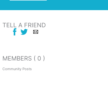
TELL A FRIEND
MEMBERS ( 0 )
Community Posts