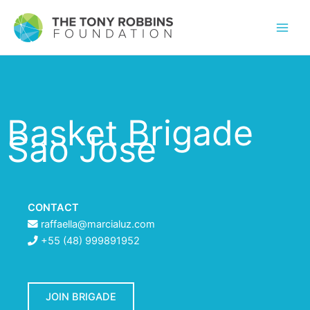
Basket Brigade
Sao Jose
CONTACT
raffaella@marcialuz.com
+55 (48) 999891952
JOIN BRIGADE