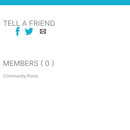
TELL A FRIEND
MEMBERS ( 0 )
Community Posts