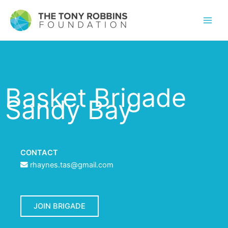
Basket Brigade
Sandy Bay
CONTACT
rhaynes.tas@gmail.com
JOIN BRIGADE