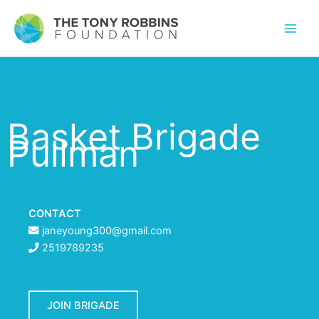
Basket Brigade
Pullman
CONTACT
janeyoung300@gmail.com
2519789235
JOIN BRIGADE