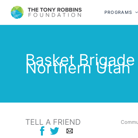
PROGRAMS
Basket Brigade
Northern Utah
TELL A FRIEND
Commun