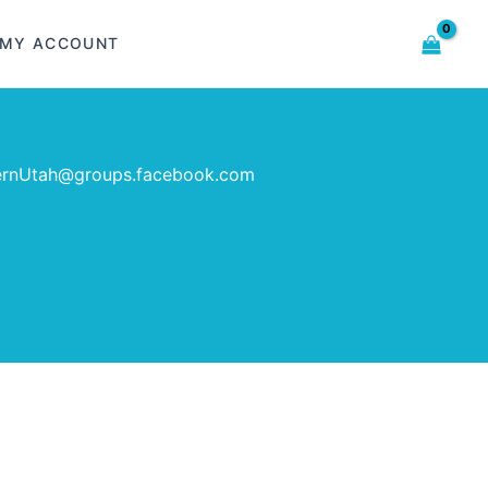
MY ACCOUNT
ernUtah@groups.facebook.com