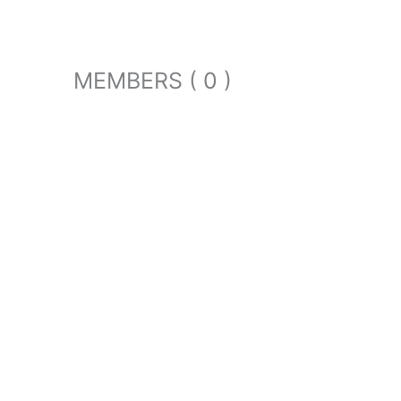
MEMBERS ( 0 )