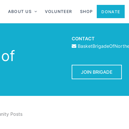
ABOUT US
VOLUNTEER
SHOP
DONATE
CONTACT
BasketBrigadeOfNorth
 of
JOIN BRIGADE
ity Posts