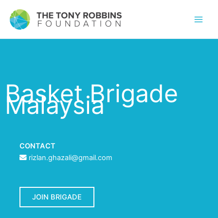
Basket Brigade
Malaysia
CONTACT
rizlan.ghazali@gmail.com
JOIN BRIGADE