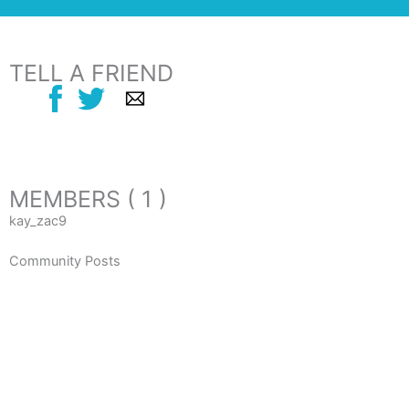
TELL A FRIEND
MEMBERS ( 1 )
kay_zac9
Community Posts