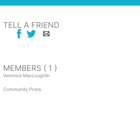
TELL A FRIEND
MEMBERS ( 1 )
Veronica MacLoughlin
Community Posts