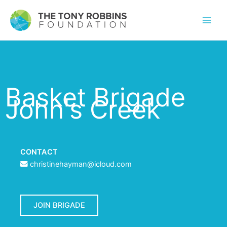
Basket Brigade
John's Creek
CONTACT
christinehayman@icloud.com
JOIN BRIGADE