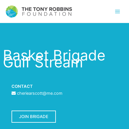
Basket Brigade
Gulf Stream
CONTACT
cheriearscott@me.com
JOIN BRIGADE