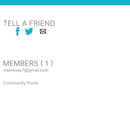
TELL A FRIEND
MEMBERS ( 1 )
melveney7@gmail.com
Community Posts