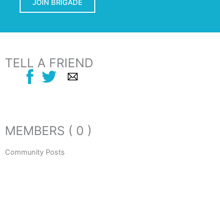
JOIN BRIGADE
TELL A FRIEND
MEMBERS ( 0 )
Community Posts