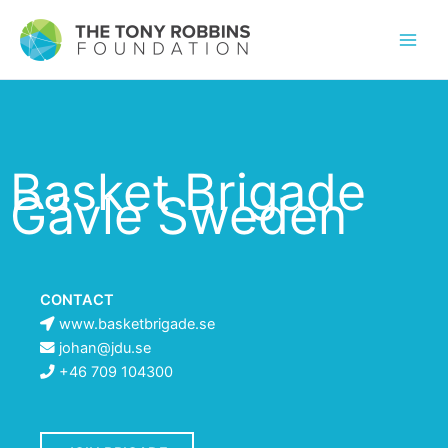
Basket Brigade
Gävle Sweden
CONTACT
www.basketbrigade.se
johan@jdu.se
+46 709 104300