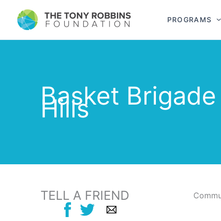
PROGRAMS
Basket Brigade
Hills
TELL A FRIEND
Commun