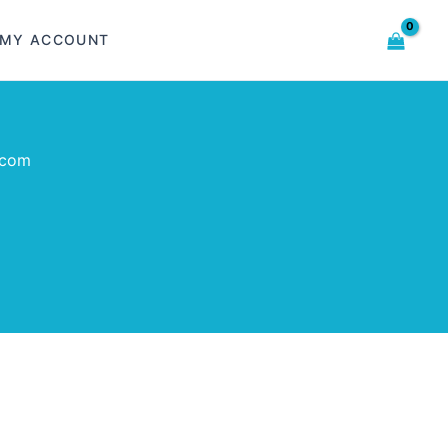
MY ACCOUNT
.com