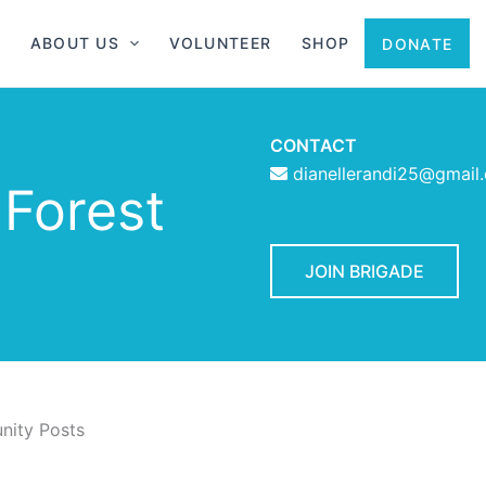
ABOUT US
VOLUNTEER
SHOP
DONATE
CONTACT
dianellerandi25@gmail
 Forest
JOIN BRIGADE
ity Posts