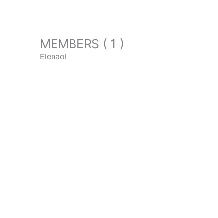
MEMBERS ( 1 )
Elenaol