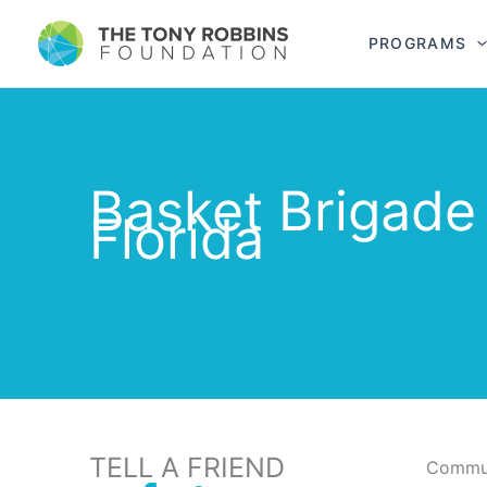
PROGRAMS
Basket Brigade
Florida
TELL A FRIEND
Commun