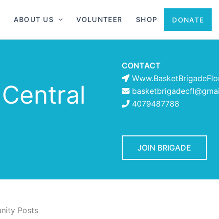
ABOUT US
VOLUNTEER
SHOP
DONATE
CONTACT
Www.BasketBrigadeFlo
 Central
basketbrigadecfl@gma
4079487788
JOIN BRIGADE
ity Posts