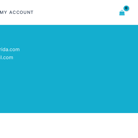
MY ACCOUNT
rida.com
il.com