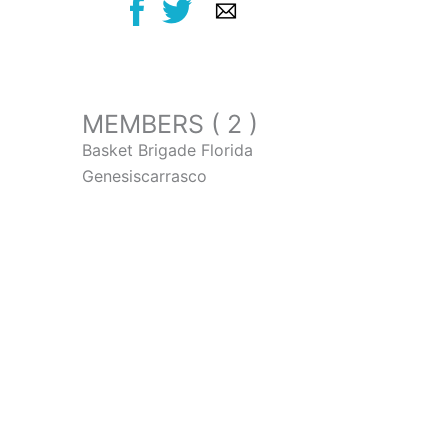
MEMBERS ( 2 )
Basket Brigade Florida
Genesiscarrasco