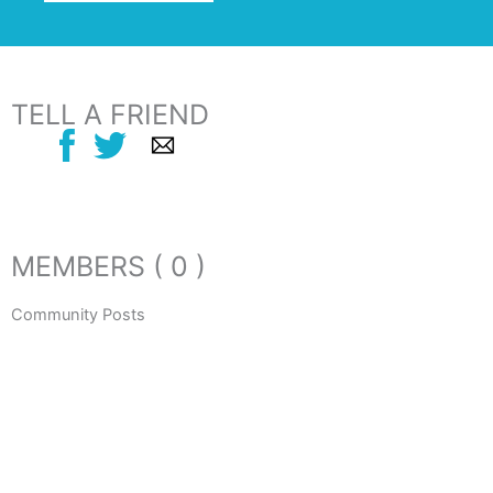
TELL A FRIEND
MEMBERS ( 0 )
Community Posts