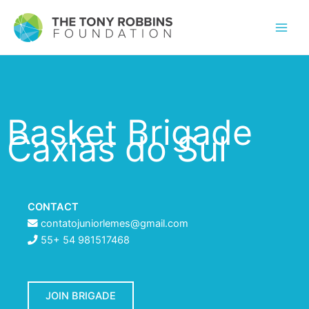
Basket Brigade
Caxias do Sul
CONTACT
contatojuniorlemes@gmail.com
55+ 54 981517468
JOIN BRIGADE