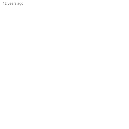
12 years ago