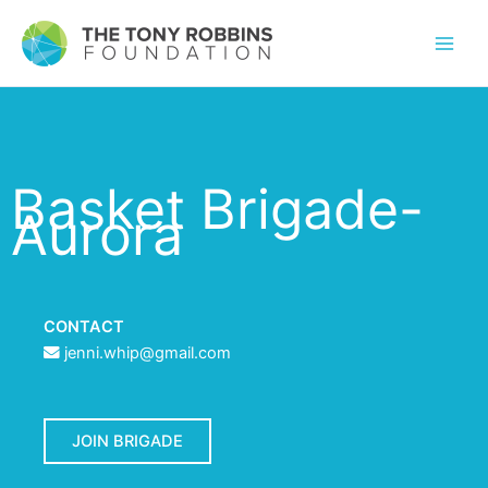
Basket Brigade-
Aurora
CONTACT
jenni.whip@gmail.com
JOIN BRIGADE