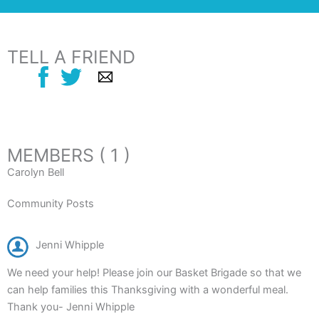
TELL A FRIEND
MEMBERS ( 1 )
Carolyn Bell
Community Posts
Jenni Whipple
We need your help! Please join our Basket Brigade so that we
can help families this Thanksgiving with a wonderful meal.
Thank you- Jenni Whipple