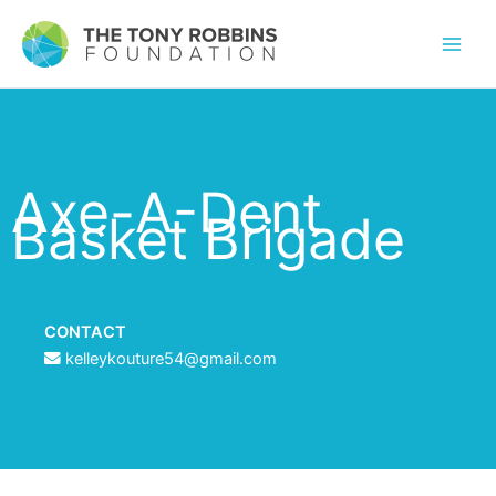
Axe-A-Dent
Basket Brigade
CONTACT
kelleykouture54@gmail.com