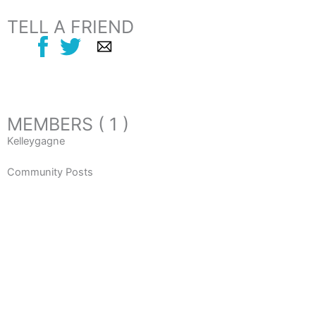
TELL A FRIEND
MEMBERS ( 1 )
Kelleygagne
Community Posts