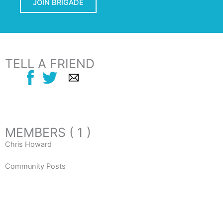
JOIN BRIGADE
TELL A FRIEND
MEMBERS ( 1 )
Chris Howard
Community Posts