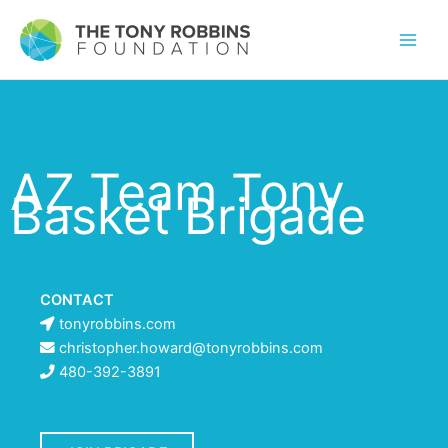
AZ Team Tony
Basket Brigade
CONTACT
tonyrobbins.com
christopher.howard@tonyrobbins.com
480-392-3891