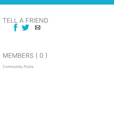
TELL A FRIEND
MEMBERS ( 0 )
Community Posts