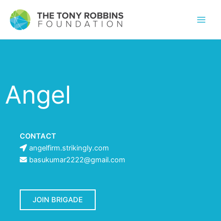
Angel
CONTACT
angelfirm.strikingly.com
basukumar2222@gmail.com
JOIN BRIGADE