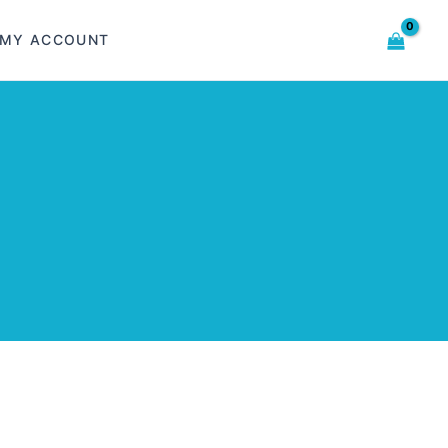
MY ACCOUNT