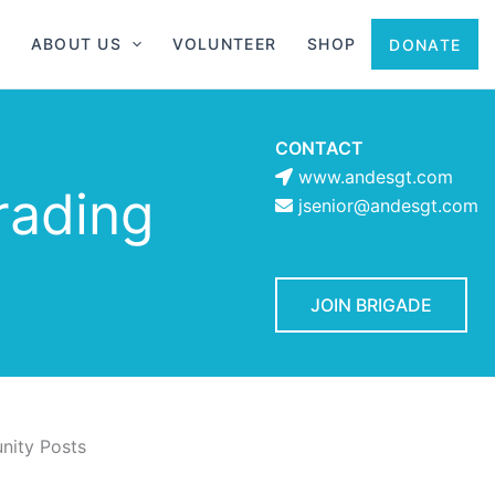
ABOUT US
VOLUNTEER
SHOP
DONATE
CONTACT
www.andesgt.com
rading
jsenior@andesgt.com
JOIN BRIGADE
ity Posts