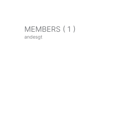
MEMBERS ( 1 )
andesgt