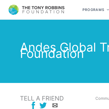
PROGRAMS
Andes Global T
Foundation
TELL A FRIEND
Commun