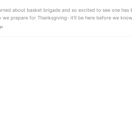
arned about basket brigade and so excited to see one has
we prepare for Thanksgiving- it’ll be here before we know 
go