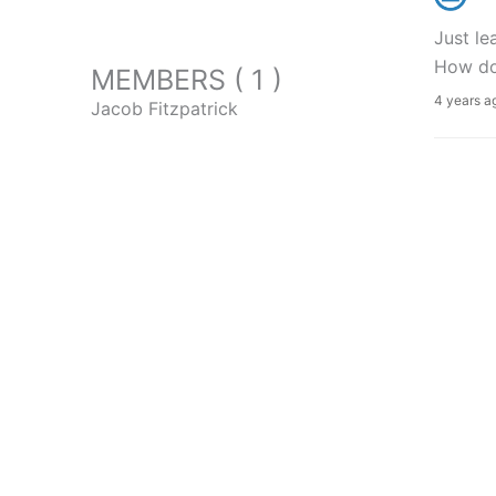
Just le
How do 
MEMBERS ( 1 )
4 years a
Jacob Fitzpatrick