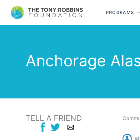
PROGRAMS
Anchorage Ala
TELL A FRIEND
Commun
ar