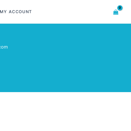
MY ACCOUNT
.com