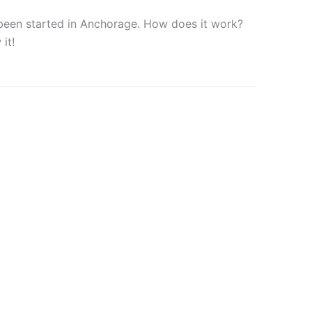
 been started in Anchorage. How does it work?
it!