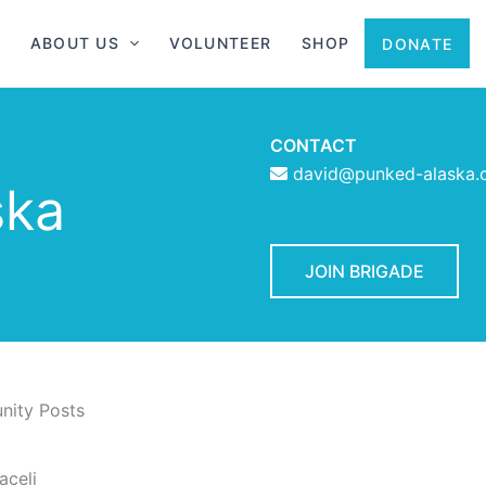
ABOUT US
VOLUNTEER
SHOP
DONATE
CONTACT
david@punked-alaska
ska
JOIN BRIGADE
ity Posts
aceli