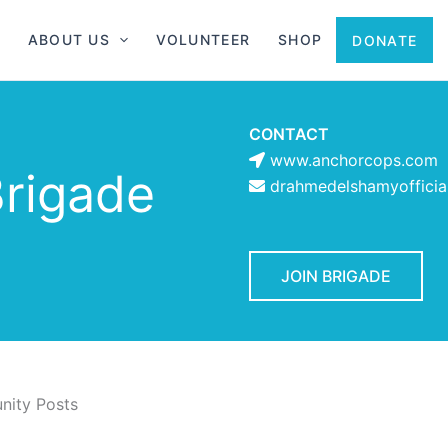
ABOUT US
VOLUNTEER
SHOP
DONATE
CONTACT
www.anchorcops.com
rigade
drahmedelshamyoffici
JOIN BRIGADE
ity Posts