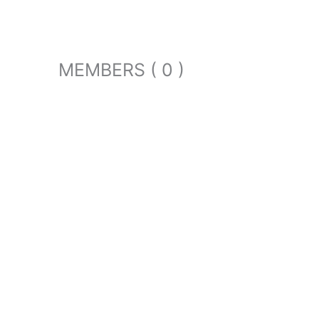
MEMBERS ( 0 )