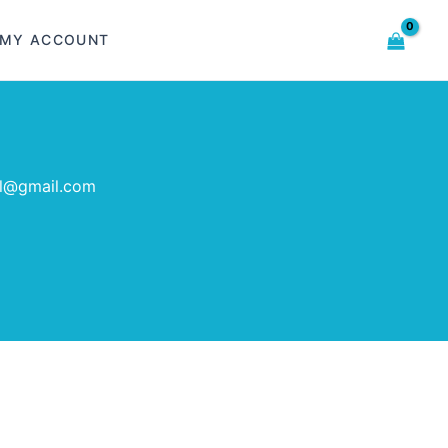
MY ACCOUNT
al@gmail.com