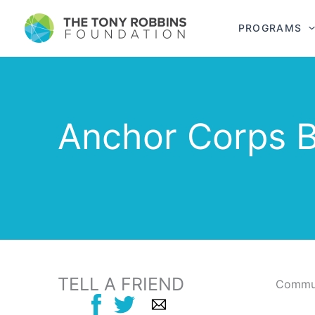
PROGRAMS
Anchor Corps B
TELL A FRIEND
Commun