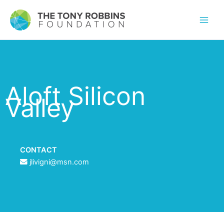
Aloft Silicon
Valley
CONTACT
jlivigni@msn.com