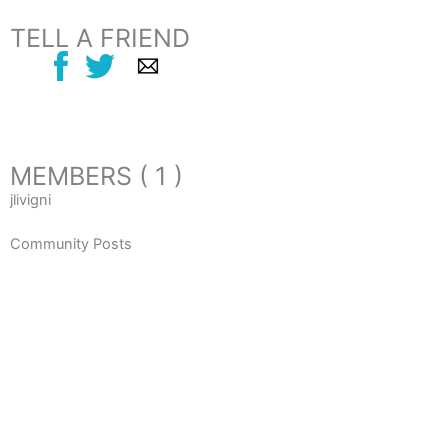
TELL A FRIEND
MEMBERS ( 1 )
jlivigni
Community Posts