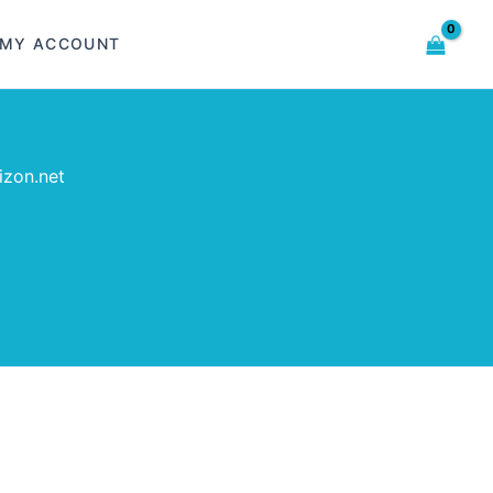
MY ACCOUNT
izon.net