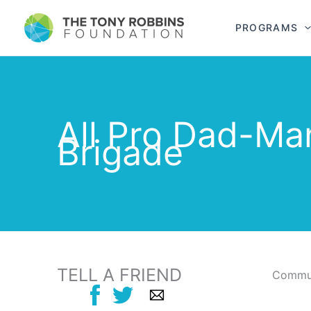
PROGRAMS
All Pro Dad-Ma
Brigade
TELL A FRIEND
Commun