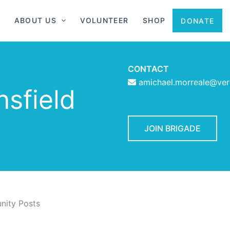
ABOUT US
VOLUNTEER
SHOP
DONATE
CONTACT
amichael.morreale@ver
nsfield
JOIN BRIGADE
ity Posts