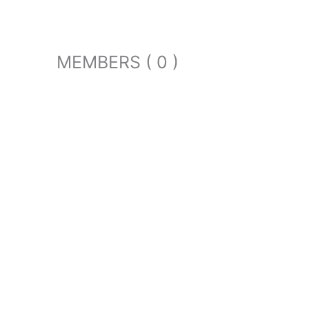
MEMBERS ( 0 )