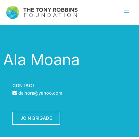
Ala Moana
CONTACT
dainora@yahoo.com
JOIN BRIGADE