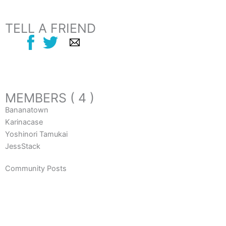
TELL A FRIEND
MEMBERS ( 4 )
Bananatown
Karinacase
Yoshinori Tamukai
JessStack
Community Posts