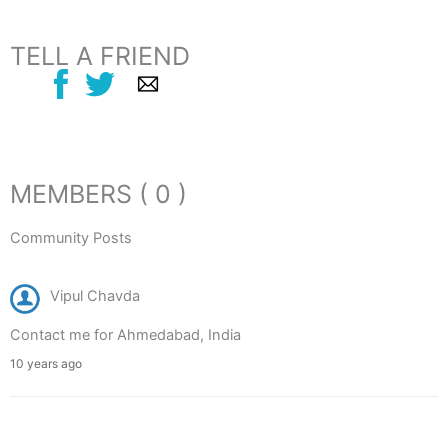
TELL A FRIEND
MEMBERS ( 0 )
Community Posts
Vipul Chavda
Contact me for Ahmedabad, India
10 years ago