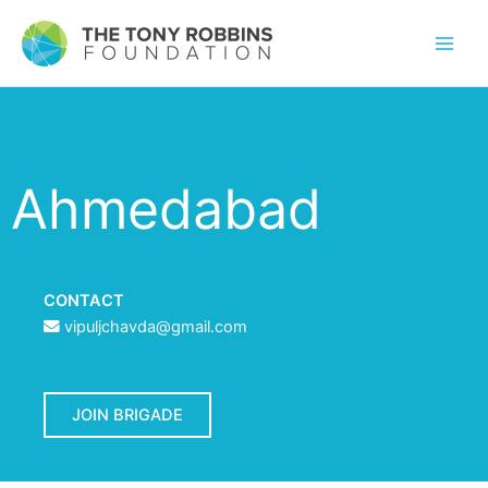
Ahmedabad
CONTACT
vipuljchavda@gmail.com
JOIN BRIGADE