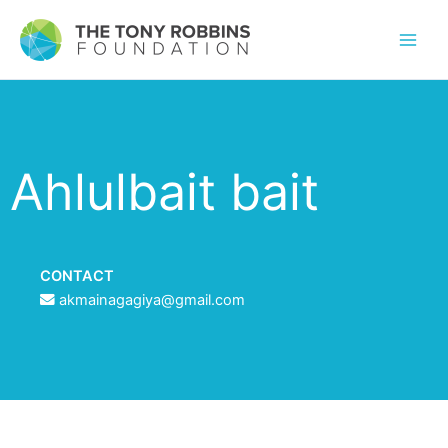
Ahlulbait bait
CONTACT
akmainagagiya@gmail.com