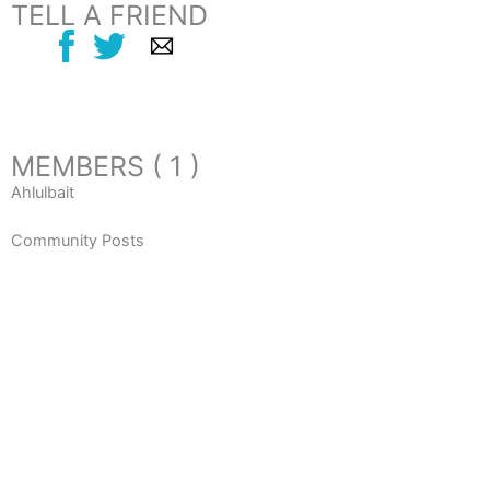
TELL A FRIEND
MEMBERS ( 1 )
Ahlulbait
Community Posts