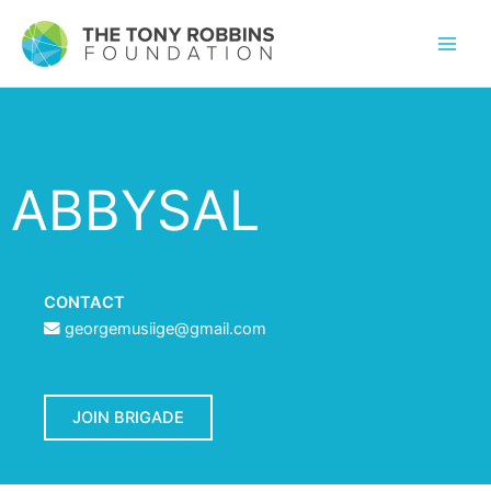
ABBYSAL
CONTACT
georgemusiige@gmail.com
JOIN BRIGADE