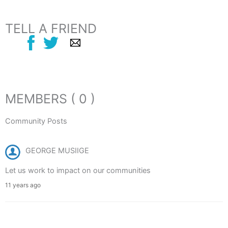
TELL A FRIEND
MEMBERS ( 0 )
Community Posts
GEORGE MUSIIGE
Let us work to impact on our communities
11 years ago