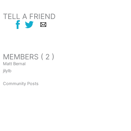
TELL A FRIEND
MEMBERS ( 2 )
Matt Bernal
jilylb
Community Posts