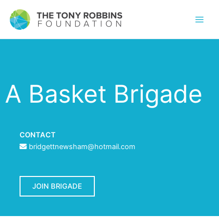
A Basket Brigade
CONTACT
bridgettnewsham@hotmail.com
JOIN BRIGADE