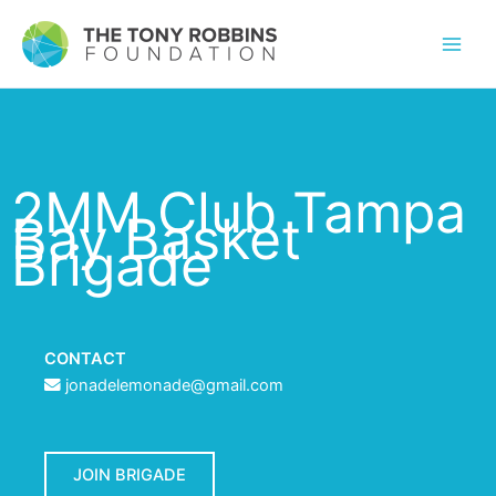
2MM Club Tampa
Bay Basket
Brigade
CONTACT
jonadelemonade@gmail.com
JOIN BRIGADE