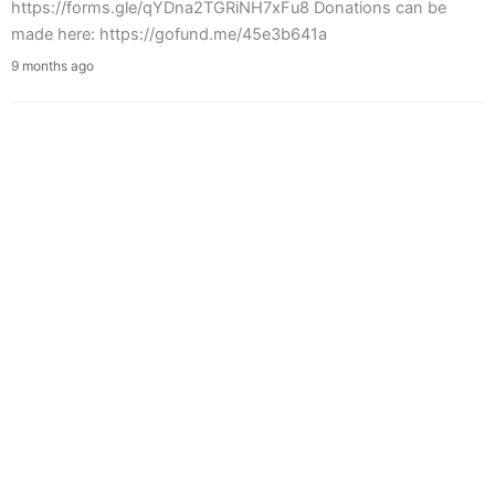
https://forms.gle/qYDna2TGRiNH7xFu8 Donations can be
made here: https://gofund.me/45e3b641a
9 months ago