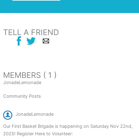
TELL A FRIEND
MEMBERS ( 1 )
JonadeLemonade
Community Posts
JonadeLemonade
Our First Basket Brigade is happening on Saturday Nov 22nd,
2025! Register Here to Volunteer: