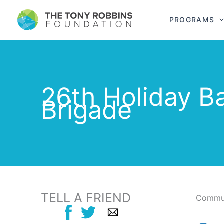
PROGRAMS
26th Holiday B
Brigade
TELL A FRIEND
Commun