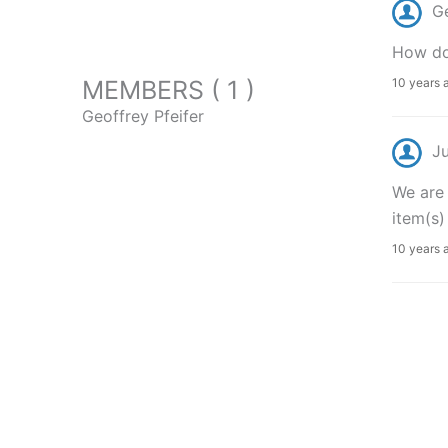
Ge
How do
MEMBERS ( 1 )
10 years 
Geoffrey Pfeifer
J
We are 
item(s)
10 years 