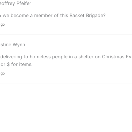
offrey Pfeifer
 we become a member of this Basket Brigade?
ago
ustine Wynn
delivering to homeless people in a shelter on Christmas E
 or $ for items.
ago