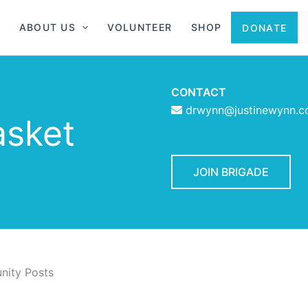
ABOUT US
VOLUNTEER
SHOP
DONATE
CONTACT
drwynn@justinewynn.
asket
JOIN BRIGADE
ity Posts