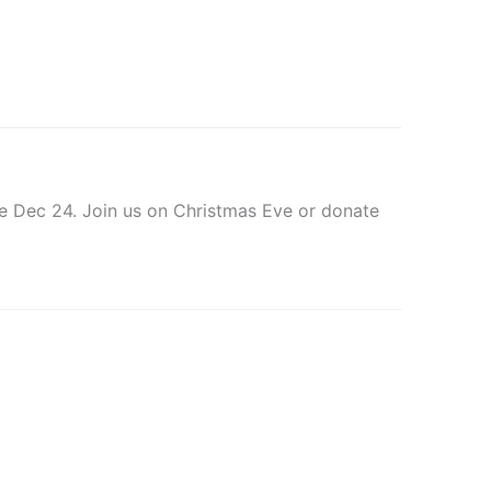
ve Dec 24. Join us on Christmas Eve or donate