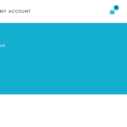
MY ACCOUNT
com