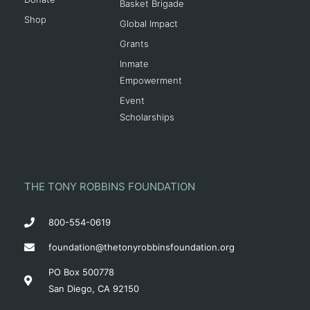
Basket Brigade
Shop
Global Impact
Grants
Inmate
Empowerment
Event
Scholarships
THE TONY ROBBINS FOUNDATION
800-554-0619
foundation@thetonyrobbinsfoundation.org
PO Box 500778
San Diego, CA 92150