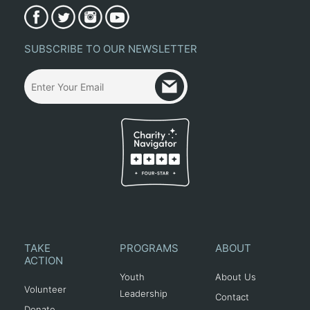
SUBSCRIBE TO OUR NEWSLETTER
TAKE
PROGRAMS
ABOUT
ACTION
Youth
About Us
Volunteer
Leadership
Contact
Donate