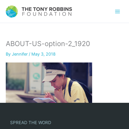
ABOUT-US-option-2_1920
By
Jennifer
/
May 3, 2018
SPREAD THE WORD