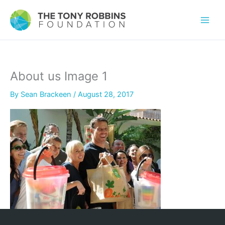
About us Image 1
By
Sean Brackeen
/
August 28, 2017