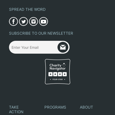
SPREAD THE WORD
SUBSCRIBE TO OUR NEWSLETTER
TAKE
PROGRAMS
ABOUT
ACTION