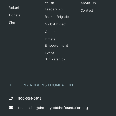
Youth
About Us
Volunteer
Leadership
Contact
Donate
Basket Brigade
Shop
Global Impact
Grants
Inmate
Empowerment
Event
Scholarships
THE TONY ROBBINS FOUNDATION
800-554-0619
foundation@thetonyrobbinsfoundation.org