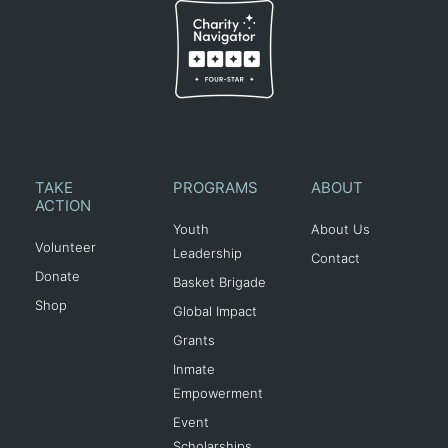
TAKE
PROGRAMS
ABOUT
ACTION
Youth
About Us
Volunteer
Leadership
Contact
Donate
Basket Brigade
Shop
Global Impact
Grants
Inmate
Empowerment
Event
Scholarships