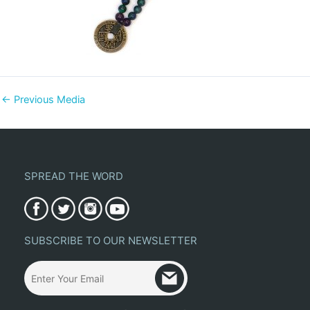
←
Previous Media
SPREAD THE WORD
SUBSCRIBE TO OUR NEWSLETTER