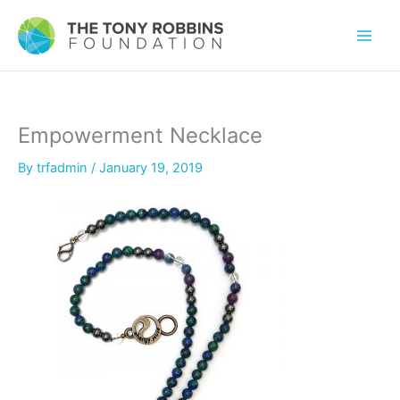
Empowerment Necklace
By
trfadmin
/
January 19, 2019