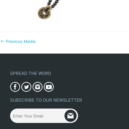
←
Previous Media
SPREAD THE WORD
SUBSCRIBE TO OUR NEWSLETTER