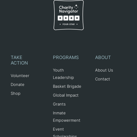
TAKE
PROGRAMS
ABOUT
ACTION
Youth
About Us
Volunteer
Leadership
Contact
Donate
Basket Brigade
Shop
Global Impact
Grants
Inmate
Empowerment
Event
Scholarships