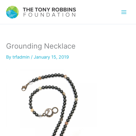
Grounding Necklace
By
trfadmin
/
January 15, 2019