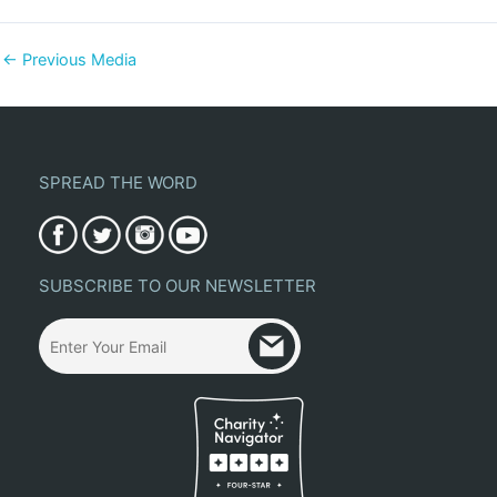
←
Previous Media
SPREAD THE WORD
SUBSCRIBE TO OUR NEWSLETTER