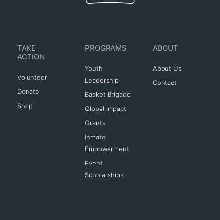
TAKE
PROGRAMS
ABOUT
ACTION
Youth
About Us
Volunteer
Leadership
Contact
Donate
Basket Brigade
Shop
Global Impact
Grants
Inmate
Empowerment
Event
Scholarships