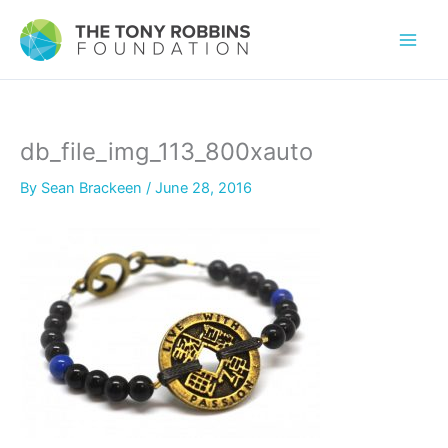
db_file_img_113_800xauto
By
Sean Brackeen
/
June 28, 2016