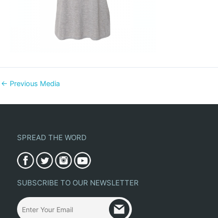
←
Previous Media
SPREAD THE WORD
SUBSCRIBE TO OUR NEWSLETTER