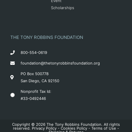
Event
Scholarships
THE TONY ROBBINS FOUNDATION
800-554-0619
foundation@thetonyrobbinsfoundation.org
PO Box 500778
San Diego, CA 92150
Nonprofit Tax Id:
#33-0492446
Copyright © 2026 The Tony Robbins Foundation. All rights
reserved.
Privacy Policy
-
Cookies Policy
-
Terms of Use
-