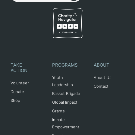
TAKE
PROGRAMS
ABOUT
ACTION
Youth
About Us
Volunteer
Leadership
Contact
Donate
Basket Brigade
Shop
Global Impact
Grants
Inmate
Empowerment