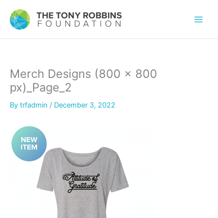
Merch Designs (800 × 800
px)_Page_2
By
trfadmin
/
December 3, 2022