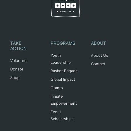
TAKE
PROGRAMS
ABOUT
ACTION
Youth
About Us
Volunteer
Leadership
Contact
Donate
Basket Brigade
Shop
Global Impact
Grants
Inmate
Empowerment
Event
Scholarships