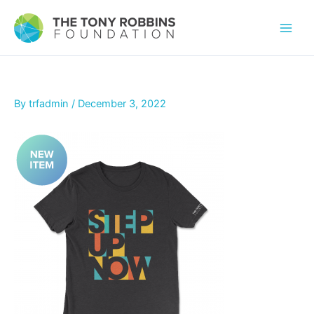
By
trfadmin
/
December 3, 2022