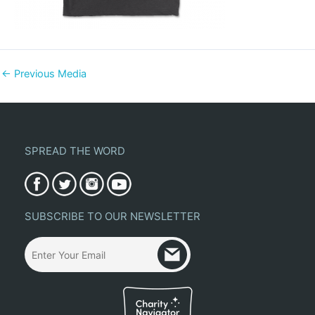
←
Previous Media
SPREAD THE WORD
SUBSCRIBE TO OUR NEWSLETTER