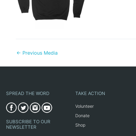
←
Previous Media
SPREAD THE WORD
TAKE ACTION
Volunteer
Donate
SUBSCRIBE TO OUR
Shop
NEWSLETTER