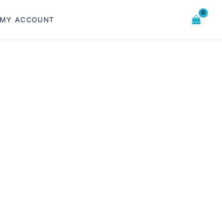
MY ACCOUNT