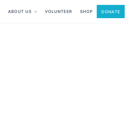
ABOUT US
VOLUNTEER
SHOP
DONATE