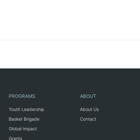
PROGRAMS
ABOUT
Youth Leadership
About Us
Basket Brigade
Contact
Global Impact
Grants