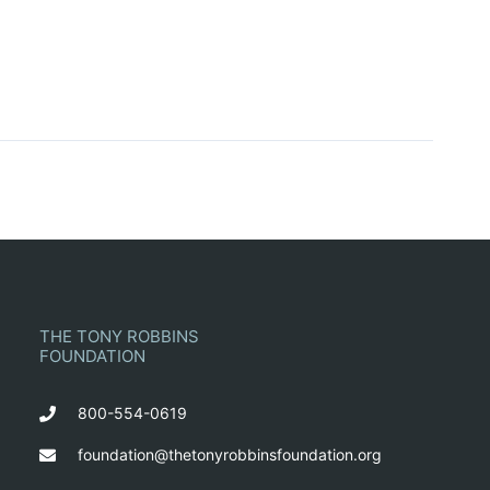
THE TONY ROBBINS
FOUNDATION
800-554-0619
foundation@thetonyrobbinsfoundation.org