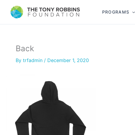
PROGRAMS
Back
By
trfadmin
/
December 1, 2020