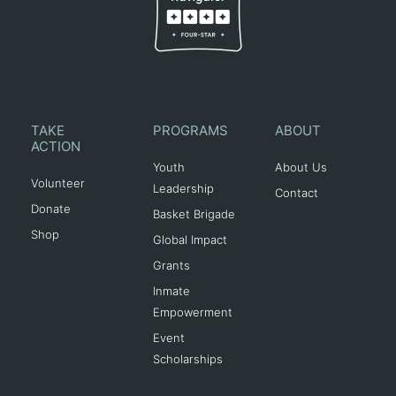
TAKE
PROGRAMS
ABOUT
ACTION
Youth
About Us
Volunteer
Leadership
Contact
Donate
Basket Brigade
Shop
Global Impact
Grants
Inmate
Empowerment
Event
Scholarships