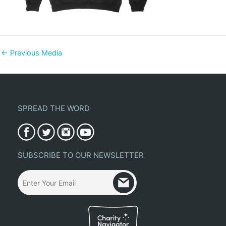
←
Previous Media
SPREAD THE WORD
SUBSCRIBE TO OUR NEWSLETTER