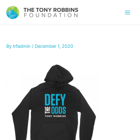
By
trfadmin
/
December 1, 2020