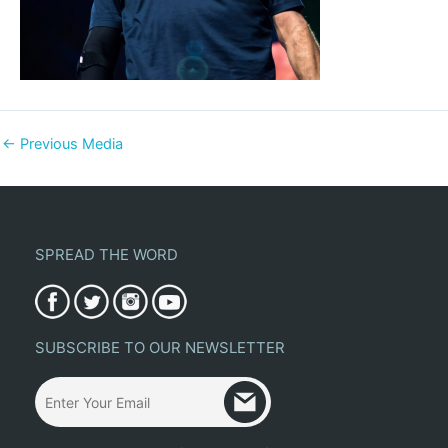
←
Previous Media
SPREAD THE WORD
SUBSCRIBE TO OUR NEWSLETTER