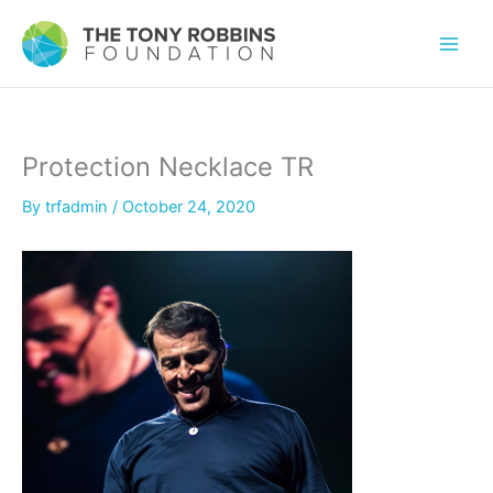
Protection Necklace TR
By
trfadmin
/
October 24, 2020