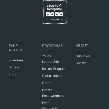
TAKE
PROGRAMS
ABOUT
ACTION
Youth
About Us
Volunteer
Leadership
Contact
Donate
Basket Brigade
Shop
Global Impact
Grants
Inmate
Empowerment
Event
Scholarships