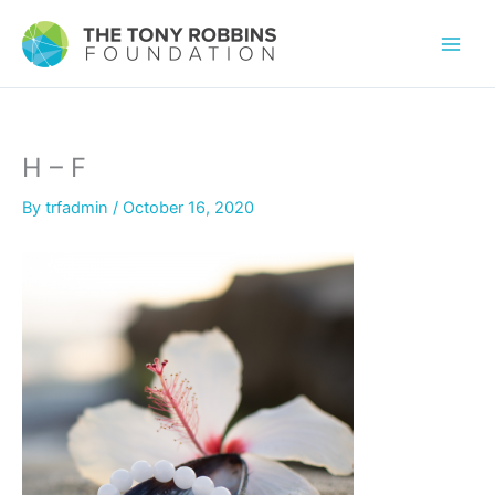
H – F
By
trfadmin
/
October 16, 2020