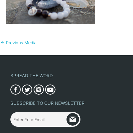
←
Previous Media
SPREAD THE WORD
SUBSCRIBE TO OUR NEWSLETTER