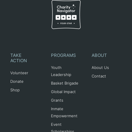
TAKE
PROGRAMS
ABOUT
ACTION
Youth
About Us
Volunteer
Leadership
Contact
Donate
Basket Brigade
Shop
Global Impact
Grants
Inmate
Empowerment
Event
Scholarships