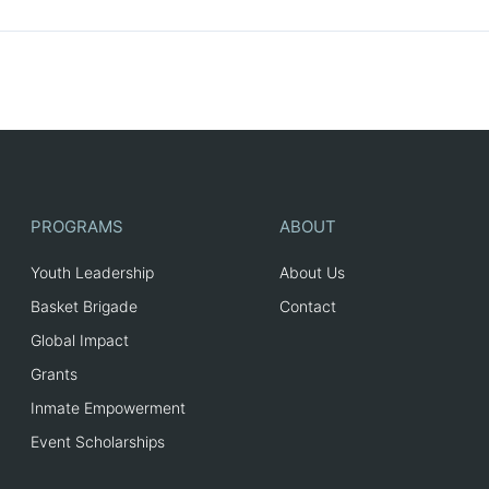
PROGRAMS
ABOUT
Youth Leadership
About Us
Basket Brigade
Contact
Global Impact
Grants
Inmate Empowerment
Event Scholarships