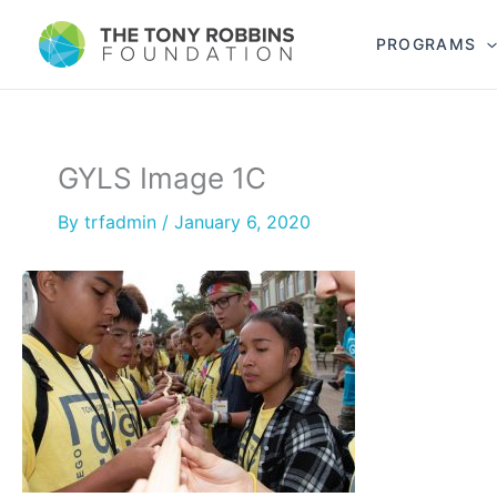
PROGRAMS
GYLS Image 1C
By
trfadmin
/
January 6, 2020