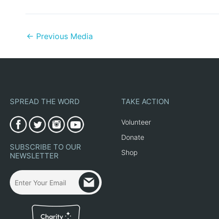
←
Previous Media
SPREAD THE WORD
TAKE ACTION
Volunteer
Donate
SUBSCRIBE TO OUR
Shop
NEWSLETTER