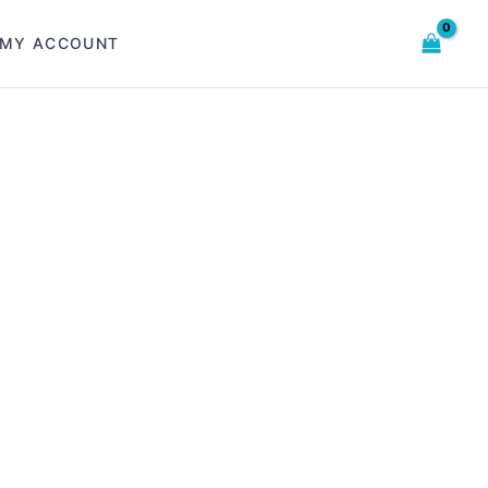
MY ACCOUNT