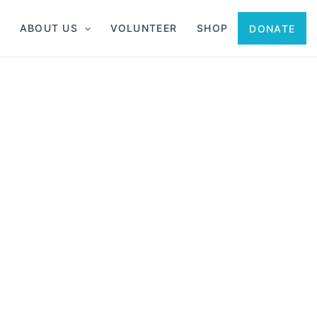
ABOUT US
VOLUNTEER
SHOP
DONATE