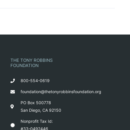
THE TONY ROBBINS
FOUNDATION
800-554-0619
foundation@thetonyrobbinsfoundation.org
PO Box 500778
San Diego, CA 92150
Nonprofit Tax Id:
#33-0492446